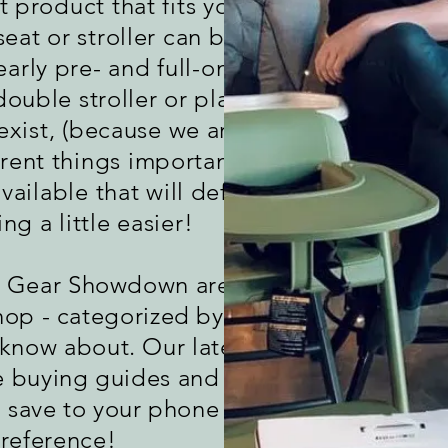
product that fits your lifestyle.
seat or stroller can be one of the
early pre- and full-on parenthood.
ouble stroller or play yard or
exist, (because we are different
rent things important), there are
vailable that will definitely make
ng a little easier!
y Gear Showdown are below with
hop - categorized by the type of
 know about. Our later episodes
e buying guides and comparison
n save to your phone for quick
reference!