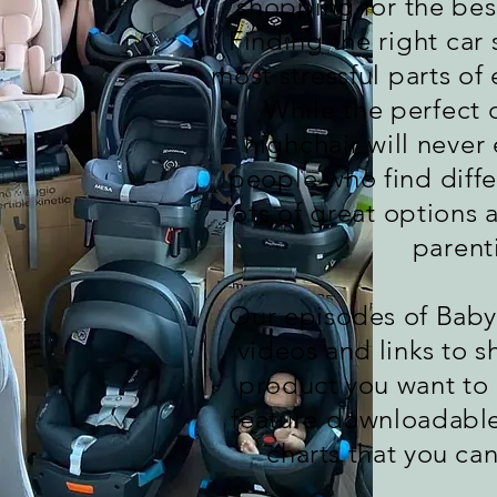
shopping for the best 
Finding the right car 
most stressful parts of
While the perfect d
highchair will never 
people who find diffe
lots of great options a
parenti
Our episodes of Bab
videos and links to s
product you want to
feature downloadabl
charts that you ca