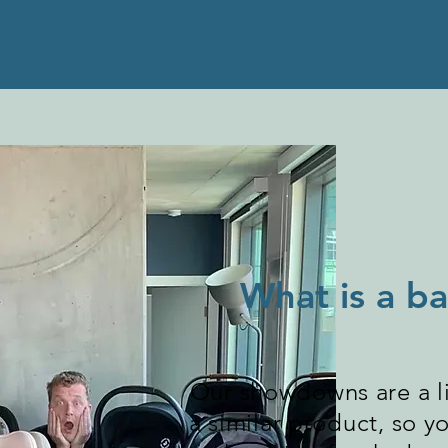
What is a 
Our showdowns are a li
a similar product, so 