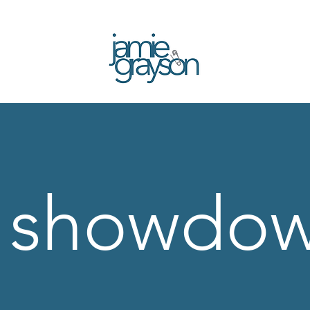
| showdo