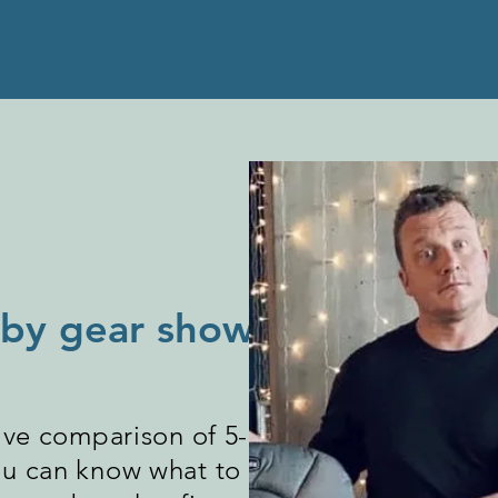
baby gear showdown?
ve comparison of 5-10 versions of
you can know what to look for when